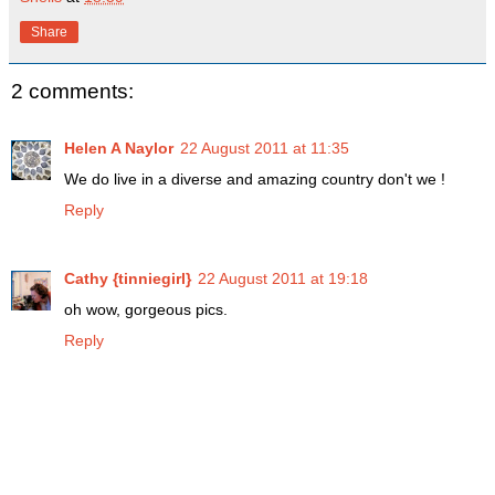
Share
2 comments:
Helen A Naylor
22 August 2011 at 11:35
We do live in a diverse and amazing country don't we !
Reply
Cathy {tinniegirl}
22 August 2011 at 19:18
oh wow, gorgeous pics.
Reply