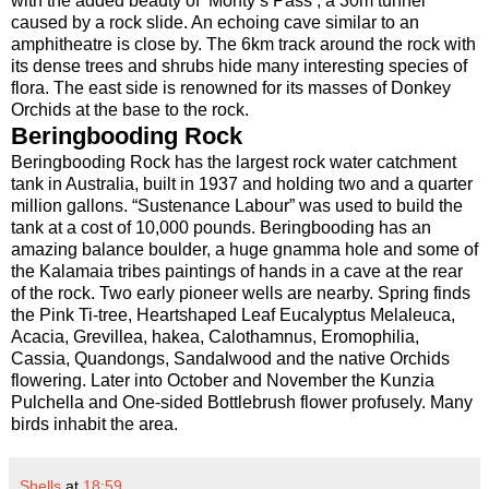
with the added beauty of ‘Monty’s Pass’, a 30m tunnel
caused by a rock slide. An echoing cave similar to an
amphitheatre is close by. The 6km track around the rock with
its dense trees and shrubs hide many interesting species of
flora. The east side is renowned for its masses of Donkey
Orchids at the base to the rock.
Beringbooding Rock
Beringbooding Rock has the largest rock water catchment
tank in Australia, built in 1937 and holding two and a quarter
million gallons. “Sustenance Labour” was used to build the
tank at a cost of 10,000 pounds. Beringbooding has an
amazing balance boulder, a huge gnamma hole and some of
the Kalamaia tribes paintings of hands in a cave at the rear
of the rock. Two early pioneer wells are nearby. Spring finds
the Pink Ti-tree, Heartshaped Leaf Eucalyptus Melaleuca,
Acacia, Grevillea, hakea, Calothamnus, Eromophilia,
Cassia, Quandongs, Sandalwood and the native Orchids
flowering. Later into October and November the Kunzia
Pulchella and One-sided Bottlebrush flower profusely. Many
birds inhabit the area.
Shells
at
18:59