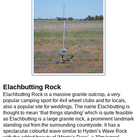
Elachbutting Rock
Elachbutting Rock is a massive granite outcrop, a very
popular camping sport for 4x4 wheel clubs and for locals,
also a popular site for weddings. The name Elachbutting is
thought to mean ‘that things standing’ which is quite feasible
as Elachbutting is a large granite rock, a prominent landmark
standing out from the surrounding countryside. It has a
spectacular colourful wave similar to Hyden’s Wave Rock