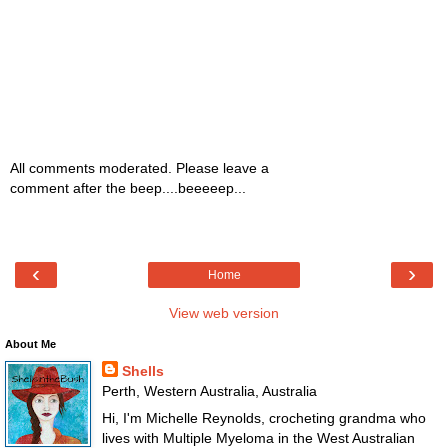
All comments moderated. Please leave a
comment after the beep....beeeeep...
‹
›
Home
View web version
About Me
Shells
Perth, Western Australia, Australia
Hi, I'm Michelle Reynolds, crocheting grandma who
lives with Multiple Myeloma in the West Australian