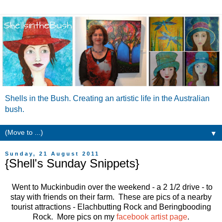
Shells in the Bush. Creating an artistic life in the Australian
bush.
▼
Sunday, 21 August 2011
{Shell's Sunday Snippets}
Went to Muckinbudin over the weekend - a 2 1/2 drive - to
stay with friends on their farm. These are pics of a nearby
tourist attractions - Elachbutting Rock and Beringbooding
Rock. More pics on my
facebook artist page
.